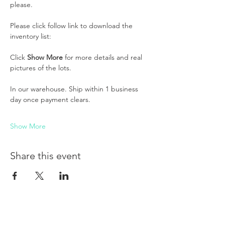
please. 
Please click follow link to download the 
inventory list:
Click 
Show More
 for more details and real 
pictures of the lots.
In our warehouse. Ship within 1 business 
day once payment clears.
Show More
Share this event