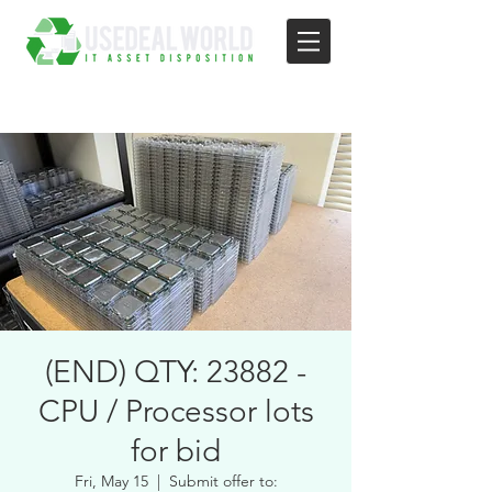
(END) QTY: 23882 -
CPU / Processor lots
for bid
Fri, May 15
  |  
Submit offer to: