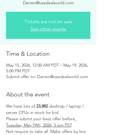
Darren@usedealworld.com
Tickets are not on sale
See other events
Time & Location
May 15, 2026, 12:00 AM PDT – May 19, 2026,
5:00 PM PDT
Submit offer to: Darren@usedealworld.com
About the event
We have lots of 
23,882 
desktop / laptop / 
server CPUs in stock for bid.
Please submit your best offer before
Tuesday, May 19th, 2026, 5 pm PST
.
Not require to take all. Make offers by line 