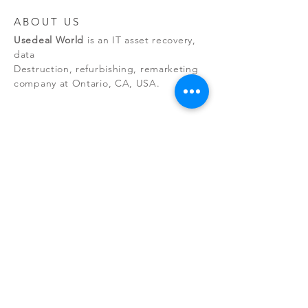
ABOUT US
Usedeal World
is an IT asset recovery,
data
Destruction, refurbishing, remarketing
company at Ontario, CA, USA.
NEW RELEASES
By managing the entire asset
recovery process, we eliminate
environmental risks while maintaining
client data security.