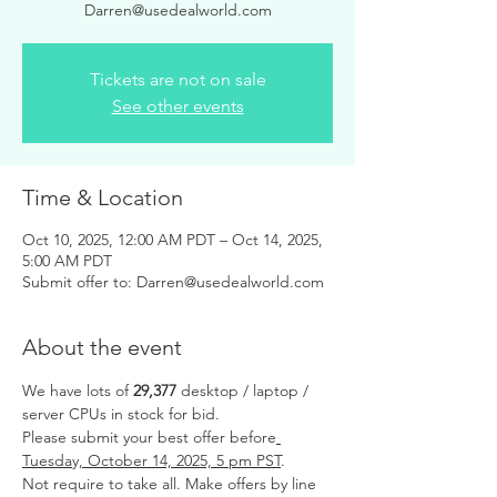
Darren@usedealworld.com
Tickets are not on sale
See other events
Time & Location
Oct 10, 2025, 12:00 AM PDT – Oct 14, 2025,
5:00 AM PDT
Submit offer to: Darren@usedealworld.com
About the event
We have lots of 
29,377 
desktop / laptop / 
server CPUs in stock for bid.
Please submit your best offer before
Tuesday, October 14, 2025, 5 pm PST
.
Not require to take all. Make offers by line 