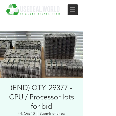
(END) QTY: 29377 -
CPU / Processor lots
for bid
Fri, Oct 10
  |  
Submit offer to: