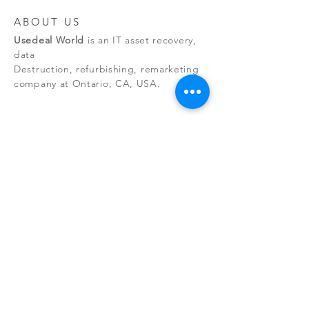
ABOUT US
Usedeal World
is an IT asset recovery,
data
Destruction, refurbishing, remarketing
company at Ontario, CA, USA.
NEW RELEASES
By managing the entire asset
recovery process, we eliminate
environmental risks while maintaining
client data security.