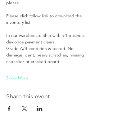
please. 
Please click follow link to download the 
inventory list:
In our warehouse. Ship within 1 business 
day once payment clears.
Grade A/B condition & tested. No 
damage, dent, heavy scratches, missing 
capacitor or cracked board.
Show More
Share this event