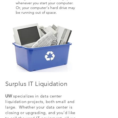
whenever you start your computer.
Or, your computer's hard drive may
be running out of space.
Surplus IT Liquidation
UW
specializes in data center
liquidation projects, both small and
large. Whether your data center is
closing or upgrading, and you’d like