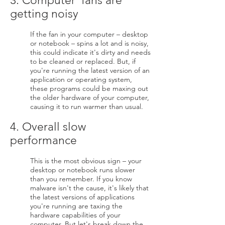
3. Computer fans are
getting noisy
If the fan in your computer – desktop
or notebook – spins a lot and is noisy,
this could indicate it's dirty and needs
to be cleaned or replaced. But, if
you're running the latest version of an
application or operating system,
these programs could be maxing out
the older hardware of your computer,
causing it to run warmer than usual.
4. Overall slow
performance
This is the most obvious sign – your
desktop or notebook runs slower
than you remember. If you know
malware isn't the cause, it's likely that
the latest versions of applications
you're running are taxing the
hardware capabilities of your
computer. But let's break down the