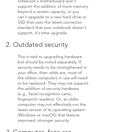
notebook's motherboard won't
support the addition of more memory
beyond a certain capacity, or you
can't upgrade to a new hard drive or
SSD that uses the latest connector
standard that your notebook doesn't
support, it's time upgrade.
2. Outdated security
This is tied to upgrading hardware
but should be noted separately. If
security needs to be strengthened in
your office, then odds are, most of
the oldest computers in use will need
to be replaced. They may not support
the addition of security hardware
(e.g., facial recognition cams,
fingerprint readers). Or, an older
computer may not effectively run the
latest version of its operating system
(Windows or macOS) that feature
improved, stronger security.