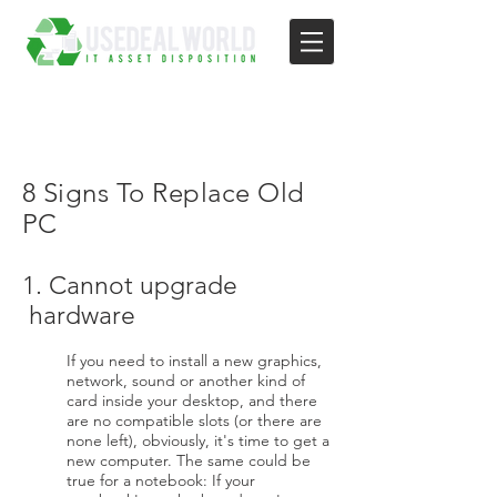
8 Signs To Replace Old
PC
1. Cannot upgrade
hardware
If you need to install a new graphics,
network, sound or another kind of
card inside your desktop, and there
are no compatible slots (or there are
none left), obviously, it's time to get a
new computer. The same could be
true for a notebook: If your