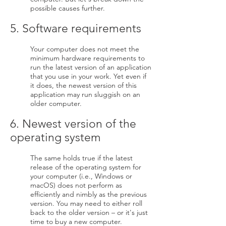
possible causes further.
5. Software requirements
Your computer does not meet the
minimum hardware requirements to
run the latest version of an application
that you use in your work. Yet even if
it does, the newest version of this
application may run sluggish on an
older computer.
6. Newest version of the
operating system
The same holds true if the latest
release of the operating system for
your computer (i.e., Windows or
macOS) does not perform as
efficiently and nimbly as the previous
version. You may need to either roll
back to the older version – or it's just
time to buy a new computer.