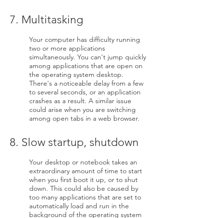
7. Multitasking
Your computer has difficulty running
two or more applications
simultaneously. You can't jump quickly
among applications that are open on
the operating system desktop.
There's a noticeable delay from a few
to several seconds, or an application
crashes as a result. A similar issue
could arise when you are switching
among open tabs in a web browser.
8. Slow startup, shutdown
Your desktop or notebook takes an
extraordinary amount of time to start
when you first boot it up, or to shut
down. This could also be caused by
too many applications that are set to
automatically load and run in the
background of the operating system