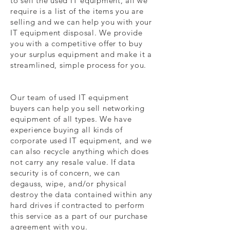
to sell the used IT equipment, all we
require is a list of the items you are
selling and we can help you with your
IT equipment disposal. We provide
you with a competitive offer to buy
your surplus equipment and make it a
streamlined, simple process for you.
Our team of used IT equipment
buyers can help you sell networking
equipment of all types. We have
experience buying all kinds of
corporate used IT equipment, and we
can also recycle anything which does
not carry any resale value. If data
security is of concern, we can
degauss, wipe, and/or physical
destroy the data contained within any
hard drives if contracted to perform
this service as a part of our purchase
agreement with you.