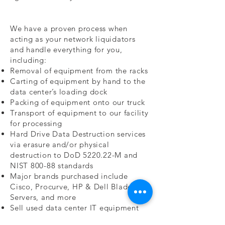
We have a proven process when
acting as your network liquidators
and handle everything for you,
including:
Removal of equipment from the racks
Carting of equipment by hand to the
data center’s loading dock
Packing of equipment onto our truck
Transport of equipment to our facility
for processing
Hard Drive Data Destruction services
via erasure and/or physical
destruction to DoD 5220.22-M and
NIST 800-88 standards
Major brands purchased include
Cisco, Procurve, HP & Dell Blade
Servers, and more
Sell used data center IT equipment
Buyers of used LCD monitors