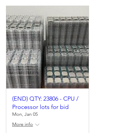
(END) QTY: 23806 - CPU /
Processor lots for bid
Mon, Jan 05
More info