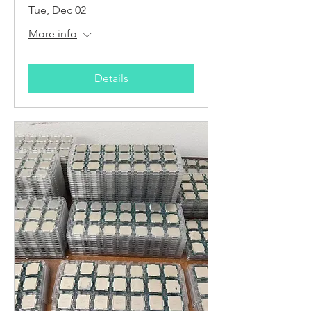
Tue, Dec 02
More info
Details