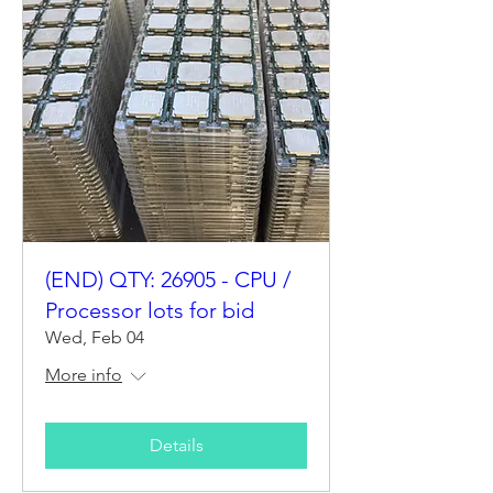
(END) QTY: 26905 - CPU /
Processor lots for bid
Wed, Feb 04
More info
Details