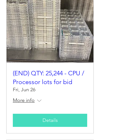
(END) QTY: 25,244 - CPU /
Processor lots for bid
Fri, Jun 26
More info
Details