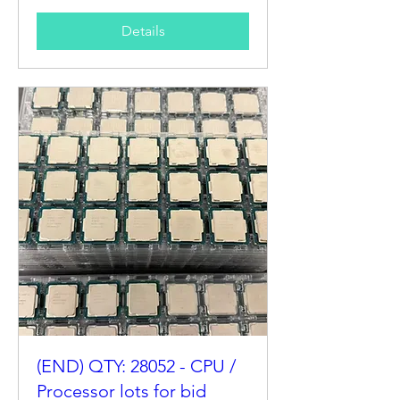
Details
(END) QTY: 28052 - CPU /
Processor lots for bid