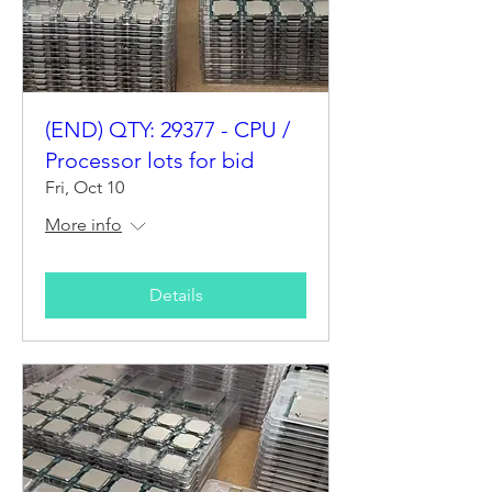
(END) QTY: 29377 - CPU /
Processor lots for bid
Fri, Oct 10
More info
Details