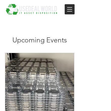
Upcoming Events