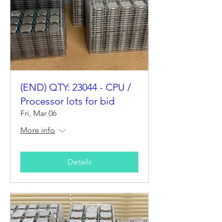
(END) QTY: 23044 - CPU /
Processor lots for bid
Fri, Mar 06
More info
Details