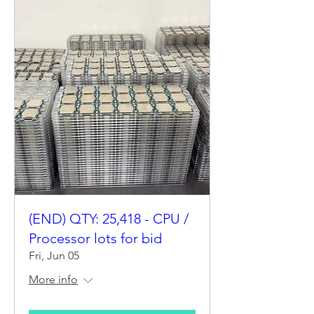
(END) QTY: 25,418 - CPU /
Processor lots for bid
Fri, Jun 05
More info