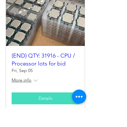
(END) QTY: 31916 - CPU /
Processor lots for bid
Fri, Sep 05
More info
Details