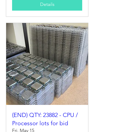
Details
(END) QTY: 23882 - CPU /
Processor lots for bid
Fri, May 15