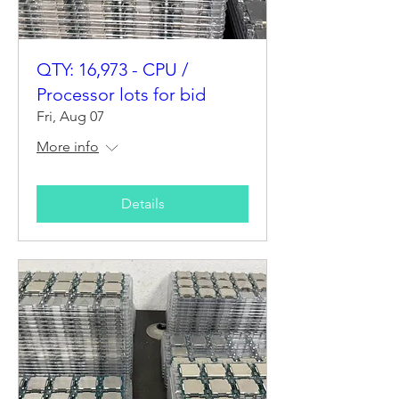
QTY: 16,973 - CPU /
Processor lots for bid
Fri, Aug 07
More info
Details