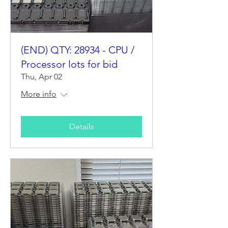
(END) QTY: 28934 - CPU /
Processor lots for bid
Thu, Apr 02
More info
Details