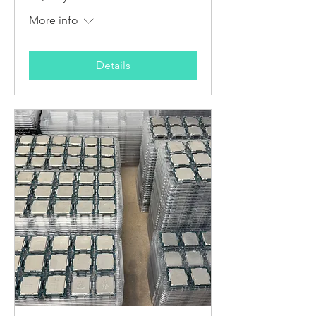
More info
Details