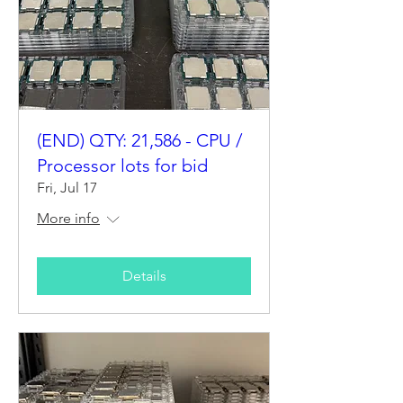
(END) QTY: 21,586 - CPU /
Processor lots for bid
Fri, Jul 17
More info
Details