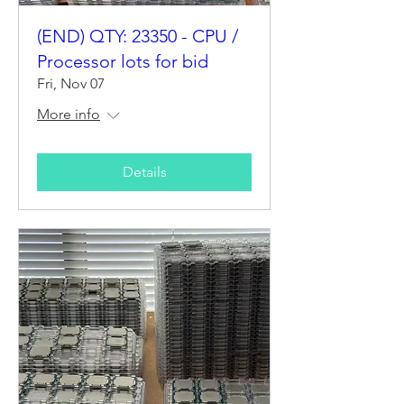
(END) QTY: 23350 - CPU /
Processor lots for bid
Fri, Nov 07
More info
Details