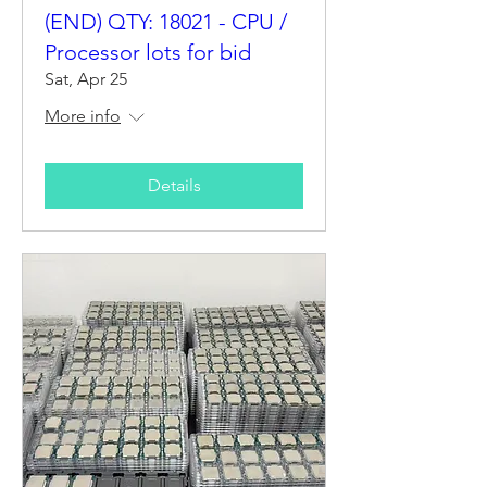
(END) QTY: 18021 - CPU /
Processor lots for bid
Sat, Apr 25
More info
Details