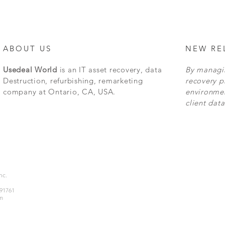
ABOUT US
NEW RE
Usedeal World
is an IT asset recovery, data
By managin
Destruction, refurbishing, remarketing
recovery p
company at Ontario, CA, USA.
environmen
client data
Inc.
 91761
m