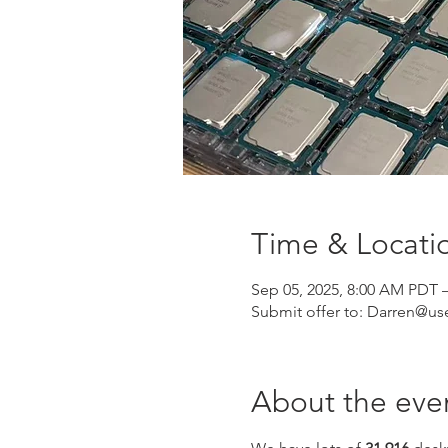
Time & Locati
Sep 05, 2025, 8:00 AM PDT 
Submit offer to: Darren@u
About the eve