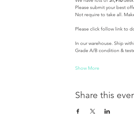
We have lots of 
31,916 
deskt
Please submit your best off
Not require to take all. Make
Please click follow link to d
In our warehouse. Ship with
Grade A/B condition & test
Show More
Share this eve