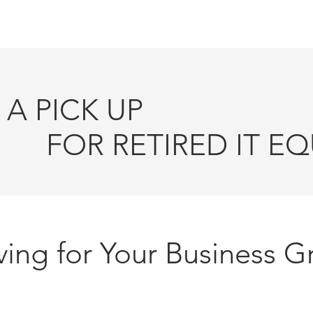
HOME
AUCTION EVENTS
ITAD SOLU
A PICK UP
ETIRED IT EQU
ing for Your Business G