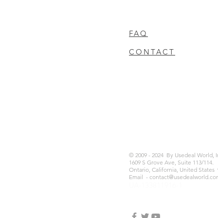
FAQ
CONTACT
© 2009 - 2024 By Usedeal World, 
1609 S Grove Ave, Suite 113/114.
Ontario, California, United States
Email -
contact@usedealworld.co
UA-133811916-1