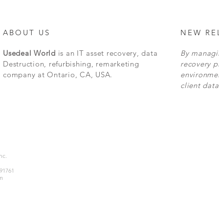
ABOUT US
NEW RE
Usedeal World
is an IT asset recovery, data
By managin
Destruction, refurbishing, remarketing
recovery p
company at Ontario, CA, USA.
environmen
client data
Inc.
 91761
m