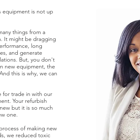
's equipment is not up
 many things from a
. It might be dragging
performance, long
les, and generate
lations. But, you don't
on new equipment, the
 And this is why, we can
for trade in with our
ment. Your refurbish
new but it is so much
ew one.
 process of making new
ds, we reduced toxic