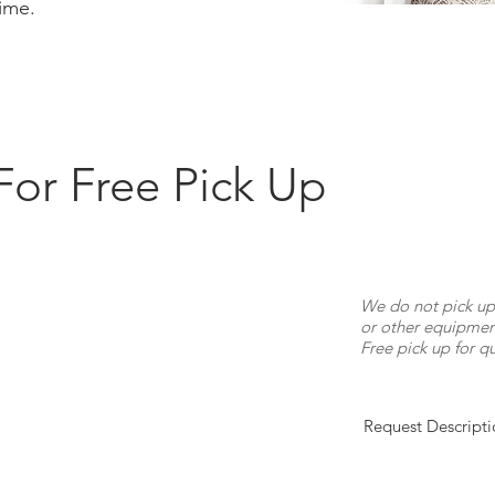
time.
For Free Pick Up
We do not pick up
or other equipment
Free pick up for qu
Request Descripti