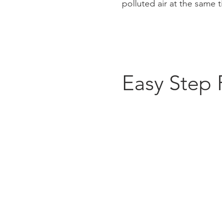
polluted air at the same 
Easy Step 