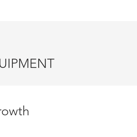
TIONS
ABOUT US
CONTACT
IPMENT
rowth