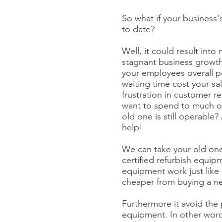
So what if your business
to date?
Well, it could result into
stagnant business growth
your employees overall 
waiting time cost your sa
frustration in customer re
want to spend to much 
old one is still operable?
help!
We can take your old one 
certified refurbish equip
equipment work just like 
cheaper from buying a n
Furthermore it avoid the
equipment. In other wor