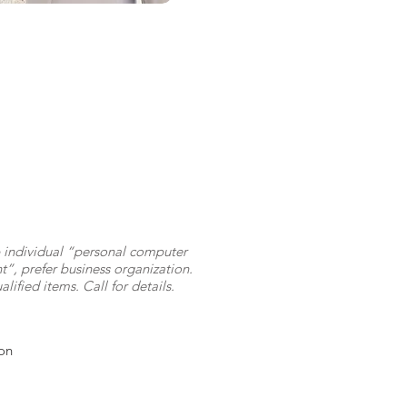
 individual “personal computer
”, prefer business organization.
alified items. Call for details.
on