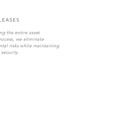
LEASES
g the entire asset
rocess, we eliminate
tal risks while maintaining
 security.