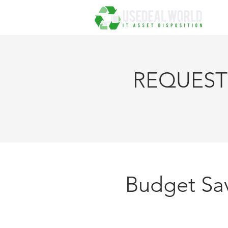
REQUEST 
FOR R
Budget Sav