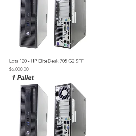
Lots 120 - HP EliteDesk 705 G2 SFF
Price
$6,000.00