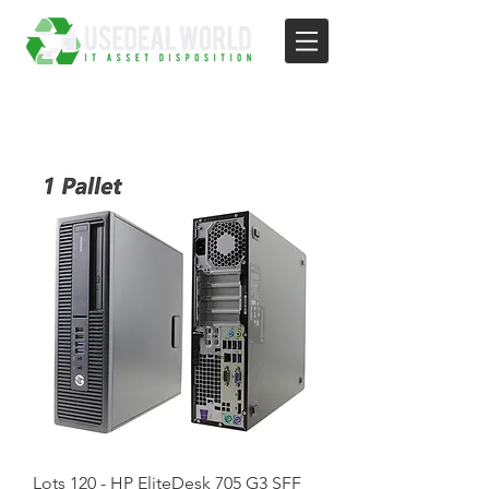
Lots 120 - HP EliteDesk 705 G3 SFF