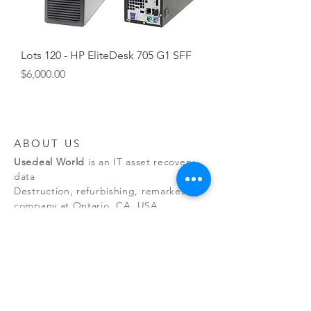
Lots 120 - HP EliteDesk 705 G1 SFF
Price
$6,000.00
ABOUT US
Usedeal World
is an IT asset recovery,
data
Destruction, refurbishing, remarketing
company at Ontario, CA, USA.
NEW RELEASES
By managing the entire asset
recovery process, we eliminate
environmental risks while maintaining