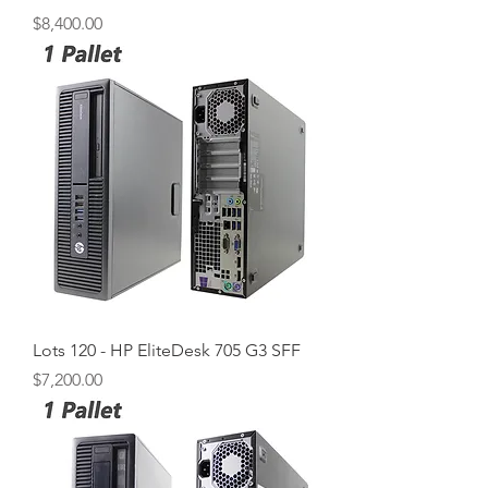
Price
$8,400.00
Lots 120 - HP EliteDesk 705 G3 SFF
Price
$7,200.00